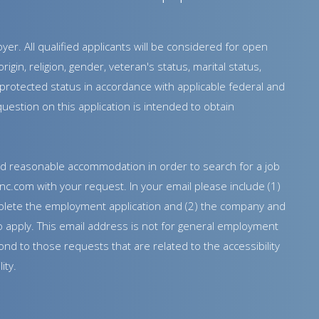
r. All qualified applicants will be considered for open
rigin, religion, gender, veteran's status, marital status,
er protected status in accordance with applicable federal and
estion on this application is intended to obtain
need reasonable accommodation in order to search for a job
nc.com with your request. In your email please include (1)
lete the employment application and (2) the company and
e to apply. This email address is not for general employment
nd to those requests that are related to the accessibility
ity.