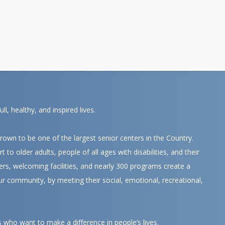
, healthy, and inspired lives.
own to be one of the largest senior centers in the Country.
 to older adults, people of all ages with disabilities, and their
ers, welcoming facilities, and nearly 300 programs create a
ur community, by meeting their social, emotional, recreational,
s who want to make a difference in people’s lives.