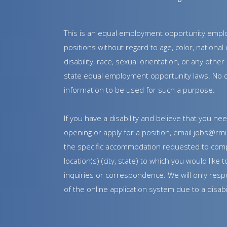
This is an equal employment opportunity employe
positions without regard to age, color, national o
disability, race, sexual orientation, or any oth
state equal employment opportunity laws. No qu
information to be used for such a purpose.
If you have a disability and believe that you 
opening or apply for a position, email jobs@rmi
the specific accommodation requested to comp
location(s) (city, state) to which you would lik
inquiries or correspondence. We will only respo
of the online application system due to a disabil