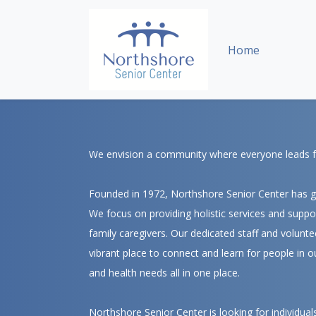
Skip Navigation or Skip to Content
Home
We envision a community where everyone leads full
Founded in 1972, Northshore Senior Center has gr
We focus on providing holistic services and support
family caregivers. Our dedicated staff and volunte
vibrant place to connect and learn for people in o
and health needs all in one place.
Northshore Senior Center is looking for individual